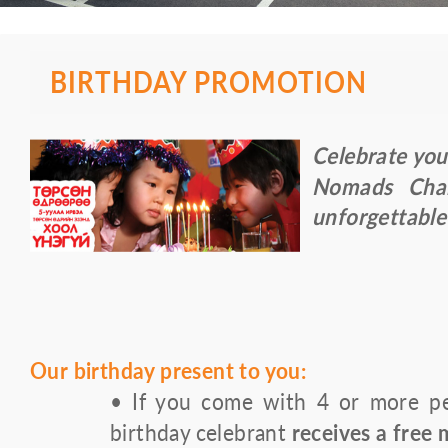
BIRTHDAY PROMOTION
Celebrate you
Nomads Chai
unforgettable
Our birthday present to you:
• If you come with 4 or more peo
birthday celebrant
receives a free 