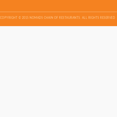
COPYRIGHT © 2015 NOMADS CHAIN OF RESTAURANTS. ALL RIGHTS RESERVED