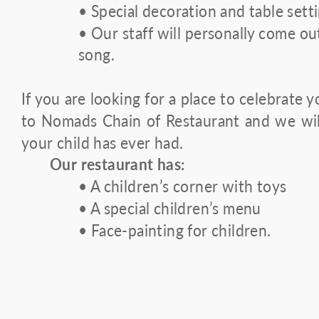
• Special decoration and table sett
• Our staff will personally come ou
song.
If you are looking for a place to celebrate y
to Nomads Chain of Restaurant and we wil
your child has ever had.
Our restaurant has:
• A children’s corner with toys
• A special children’s menu
• Face-painting for children.