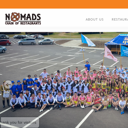
ABOUT US
RESTAUR
ABOUT US
FOOD MEN
DIRECTOR'S GREETING
NOMADS HISTORY TIMELIN
thank you for visitors