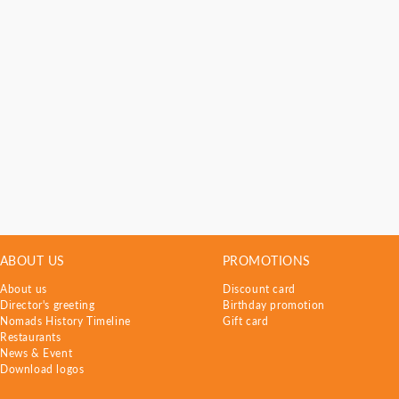
ABOUT US
PROMOTIONS
About us
Discount card
Director's greeting
Birthday promotion
Nomads History Timeline
Gift card
Restaurants
News & Event
Download logos