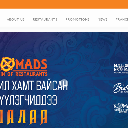
ABOUT US
RESTAURANTS
PROMOTIONS
NEWS
FRANC
ABOUT US
FOOD MENU
DISCOUNT CARD
DIRECTOR'S GREETING
BIRTHDAY PROMOTION
NOMADS HISTORY TIMELINE
GIFT CARD