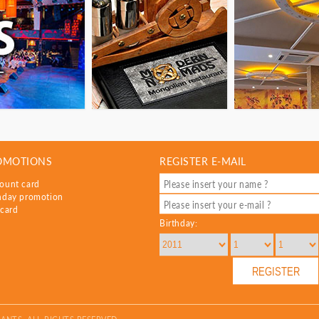
OMOTIONS
REGISTER E-MAIL
ount card
hday promotion
 card
Birthday: