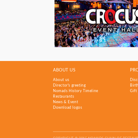
ABOUT US
PR
About us
Disc
Director's greeting
Birt
Nomads History Timeline
Gift
Restaurants
News & Event
Download logos