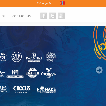
Sell objects
HISE
CONTACT US