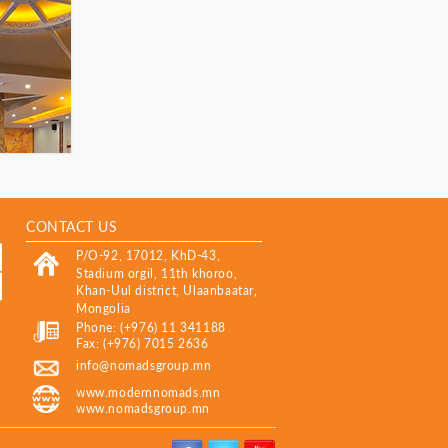
CONTACT US
P/O-92, 17012, KhD-43,
Stadium orgil, 11th khoroo,
Khan-Uul district, Ulaanbaatar,
Mongolia
Phone: (+976) 11 341188
Fax: (+976) 7015 2636
info@nomadsgroup.mn
www.modernnomads.mn
www.nomadsgroup.mn