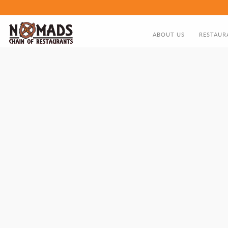
ABOUT US
RESTAUR
ABOUT US
FOOD MEN
DIRECTOR'S GREETING
NOMADS HISTORY TIMELIN