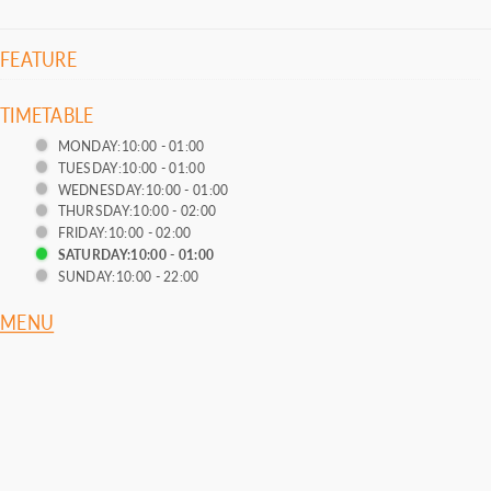
FEATURE
TIMETABLE
MONDAY:10:00 - 01:00
TUESDAY:10:00 - 01:00
WEDNESDAY:10:00 - 01:00
THURSDAY:10:00 - 02:00
FRIDAY:10:00 - 02:00
SATURDAY:10:00 - 01:00
SUNDAY:10:00 - 22:00
MENU