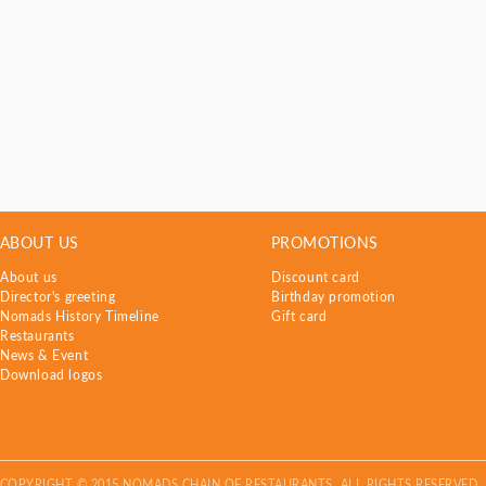
ABOUT US
PROMOTIONS
About us
Discount card
Director's greeting
Birthday promotion
Nomads History Timeline
Gift card
Restaurants
News & Event
Download logos
COPYRIGHT © 2015 NOMADS CHAIN OF RESTAURANTS. ALL RIGHTS RESERVED