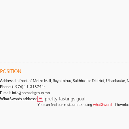
POSITION
Address:
In front of Metro Mall, Baga toiruu, Sukhbaatar District, Ulaanbaatar, 
Phone:
(+976) 11-318744;
E-mail:
info@nomadsgroup.mn
What3words address:
You can find our restaurants using
what3words
. Downloa