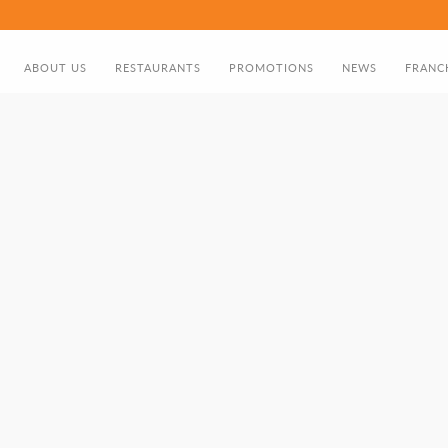
ABOUT US
RESTAURANTS
PROMOTIONS
NEWS
FRANC
ABOUT US
FOOD MENU
DISCOUNT CARD
DIRECTOR'S GREETING
BIRTHDAY PROMOTION
NOMADS HISTORY TIMELINE
GIFT CARD