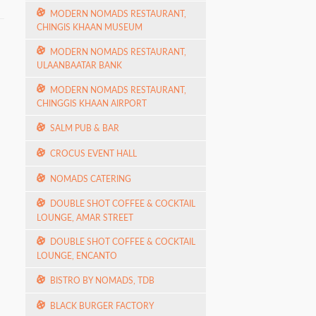
MODERN NOMADS RESTAURANT,
CHINGIS KHAAN MUSEUM
MODERN NOMADS RESTAURANT,
ULAANBAATAR BANK
MODERN NOMADS RESTAURANT,
CHINGGIS KHAAN AIRPORT
SALM PUB & BAR
CROCUS EVENT HALL
NOMADS CATERING
DOUBLE SHOT COFFEE & COCKTAIL
LOUNGE, AMAR STREET
DOUBLE SHOT COFFEE & COCKTAIL
LOUNGE, ENCANTO
BISTRO BY NOMADS, TDB
BLACK BURGER FACTORY