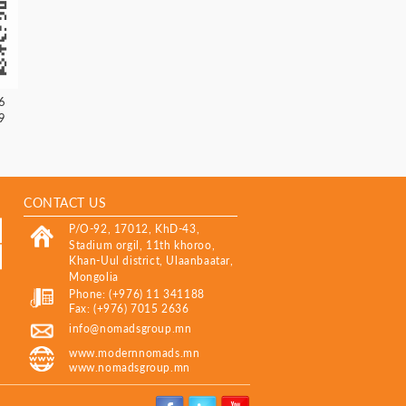
6
9
CONTACT US
P/O-92, 17012, KhD-43,
Stadium orgil, 11th khoroo,
Khan-Uul district, Ulaanbaatar,
Mongolia
Phone: (+976) 11 341188
Fax: (+976) 7015 2636
info@nomadsgroup.mn
www.modernnomads.mn
www.nomadsgroup.mn