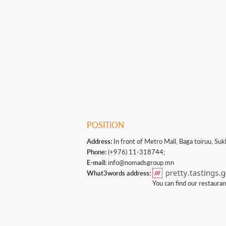
POSITION
Address:
In front of Metro Mall, Baga toiruu, Suk
Phone:
(+976) 11-318744;
E-mail:
info@nomadsgroup.mn
What3words address:
You can find our restaura