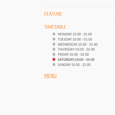
FEATURE
TIMETABLE
MONDAY:10:00 - 01:00
TUESDAY:10:00 - 01:00
WEDNESDAY:10:00 - 01:00
THURSDAY:10:00 - 02:00
FRIDAY:10:00 - 02:00
SATURDAY:10:00 - 01:00
SUNDAY:10:00 - 22:00
MENU