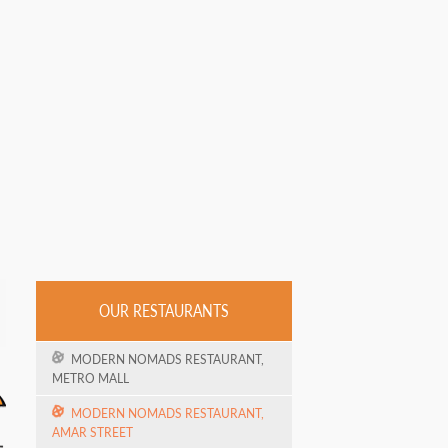
OUR RESTAURANTS
MODERN NOMADS RESTAURANT,
METRO MALL
MODERN NOMADS RESTAURANT,
AMAR STREET