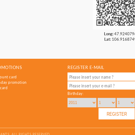
Long:
47.924079
Lat:
106.916874
OMOTIONS
REGISTER E-MAIL
ount card
hday promotion
 card
Birthday:
ANTS. ALL RIGHTS RESERVED