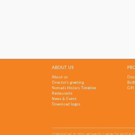
ABOUT US
PR
About us
Disc
Director's greeting
Birt
Nomads History Timeline
Gift
Restaurants
News & Event
Download logos
COPYRIGHT © 2015 NOMADS CHAIN OF RESTAUR