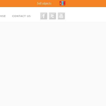
Sell objects
HISE
CONTACT US