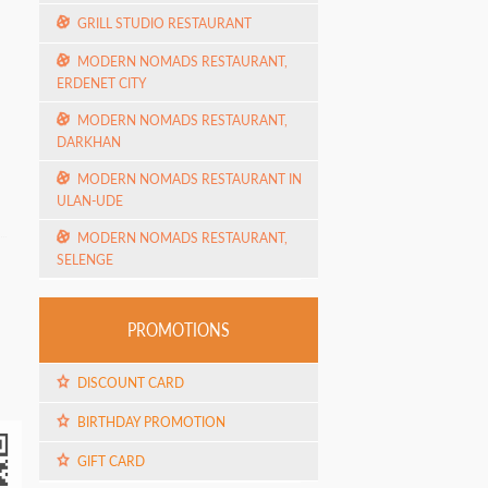
GRILL STUDIO RESTAURANT
MODERN NOMADS RESTAURANT,
ERDENET CITY
MODERN NOMADS RESTAURANT,
DARKHAN
MODERN NOMADS RESTAURANT IN
ULAN-UDE
MODERN NOMADS RESTAURANT,
SELENGE
PROMOTIONS
DISCOUNT CARD
BIRTHDAY PROMOTION
GIFT CARD