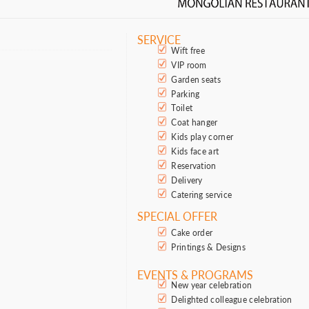
SERVICE
Wift free
VIP room
Garden seats
Parking
Toilet
Coat hanger
Kids play corner
Kids face art
Reservation
Delivery
Catering service
SPECIAL OFFER
Cake order
Printings & Designs
EVENTS & PROGRAMS
New year celebration
Delighted colleague celebration