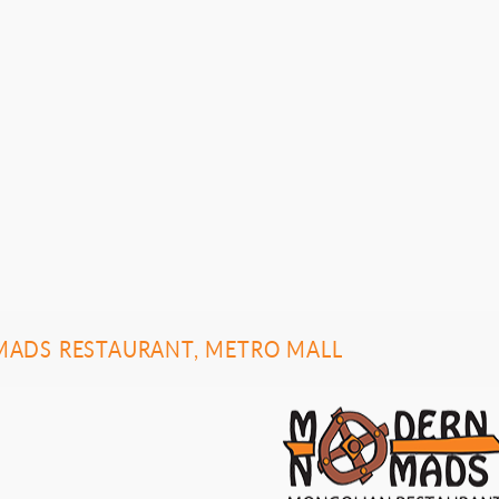
ADS RESTAURANT, METRO MALL