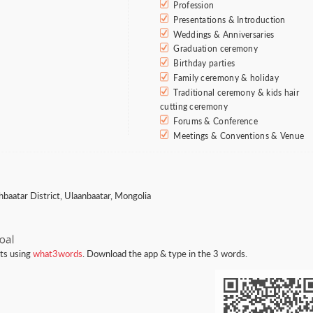
Profession
Presentations & Introduction
Weddings & Anniversaries
Graduation ceremony
Birthday parties
Family ceremony & holiday
Traditional ceremony & kids hair
cutting ceremony
Forums & Conference
Meetings & Conventions & Venue
hbaatar District, Ulaanbaatar, Mongolia
nts using
what3words
. Download the app & type in the 3 words.