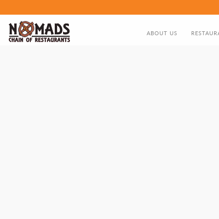
ABOUT US
RESTAUR
ABOUT US
FOOD MEN
DIRECTOR'S GREETING
NOMADS HISTORY TIMELIN