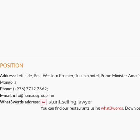
POSITION
Address:
Left side, Best Western Premier, Tuushin hotel, Prime Minister Amar’s 
Mongolia
Phone:
(+976) 7712 2662;
E-mail:
info@nomadsgroup.mn
What3words address:
You can find our restaurants using
what3words
. Downloa