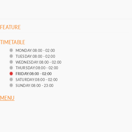
FEATURE
TIMETABLE
MONDAY:08:00 - 02:00
TUESDAY:08:00 - 02:00
WEDNESDAY:08:00 - 02:00
THURSDAY:08:00 - 02:00
FRIDAY:08:00 - 02:00
SATURDAY:08:00 - 02:00
SUNDAY:08:00 - 23:00
MENU