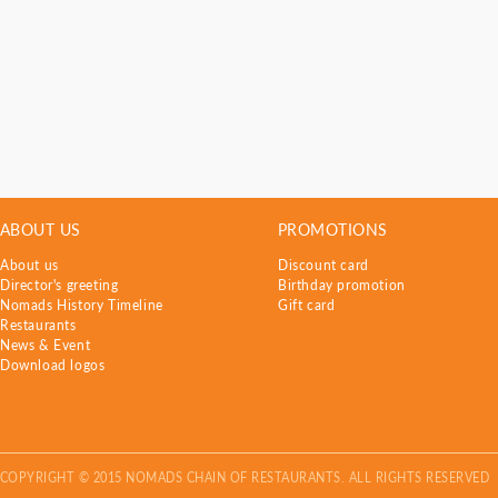
ABOUT US
PROMOTIONS
About us
Discount card
Director's greeting
Birthday promotion
Nomads History Timeline
Gift card
Restaurants
News & Event
Download logos
COPYRIGHT © 2015 NOMADS CHAIN OF RESTAURANTS. ALL RIGHTS RESERVED